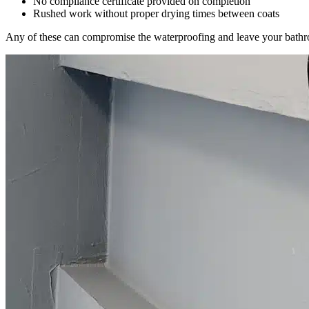
No compliance certificate provided on completion
Rushed work without proper drying times between coats
Any of these can compromise the waterproofing and leave your bath