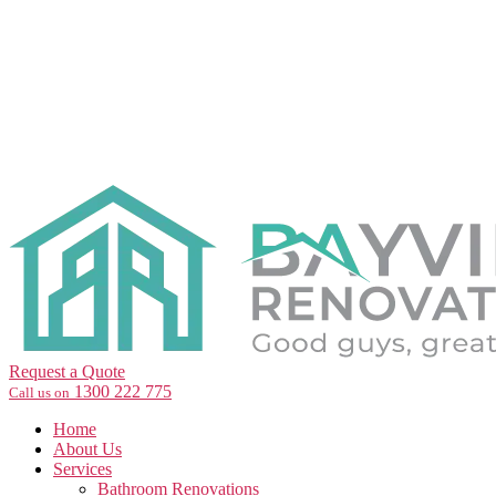
Request a Quote
1300 222 775
Call us on
Home
About Us
Services
Bathroom Renovations