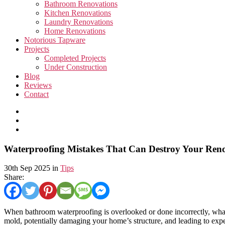
Bathroom Renovations
Kitchen Renovations
Laundry Renovations
Home Renovations
Notorious Tapware
Projects
Completed Projects
Under Construction
Blog
Reviews
Contact
Waterproofing Mistakes That Can Destroy Your Ren
30th Sep 2025 in
Tips
Share:
When bathroom waterproofing is overlooked or done incorrectly, what s
mold, potentially damaging your home’s structure, and leading to expe