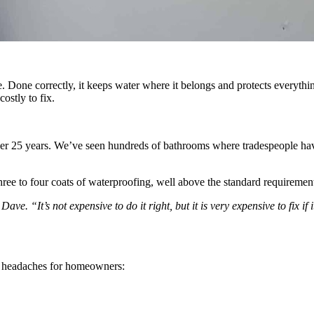
. Done correctly, it keeps water where it belongs and protects everything
ostly to fix.
r 25 years. We’ve seen hundreds of bathrooms where tradespeople hav
ee to four coats of waterproofing, well above the standard requirement
e. “It’s not expensive to do it right, but it is very expensive to fix if i
ng headaches for homeowners: