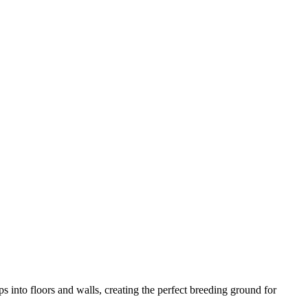
 into floors and walls, creating the perfect breeding ground for