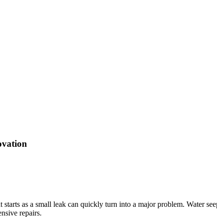
ovation
tarts as a small leak can quickly turn into a major problem. Water seeps
nsive repairs.