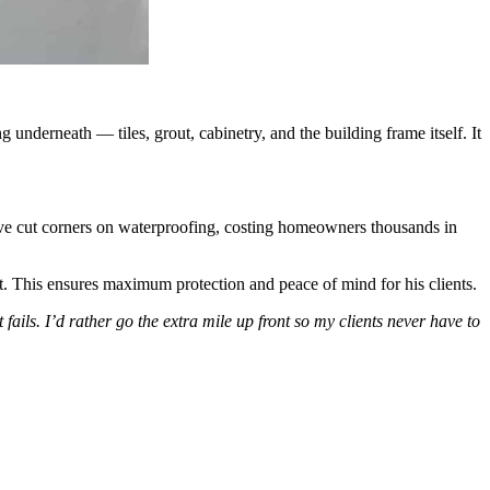
 underneath — tiles, grout, cabinetry, and the building frame itself. It
e cut corners on waterproofing, costing homeowners thousands in
. This ensures maximum protection and peace of mind for his clients.
t fails. I’d rather go the extra mile up front so my clients never have to