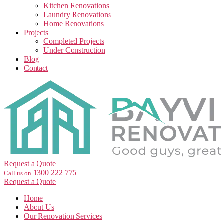
Kitchen Renovations
Laundry Renovations
Home Renovations
Projects
Completed Projects
Under Construction
Blog
Contact
Request a Quote
1300 222 775
Call us on
Request a Quote
Home
About Us
Our Renovation Services