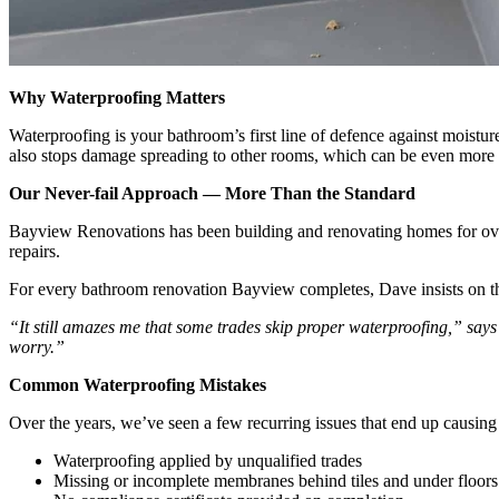
Why Waterproofing Matters
Waterproofing is your bathroom’s first line of defence against moisture
also stops damage spreading to other rooms, which can be even more c
Our Never-fail Approach — More Than the Standard
Bayview Renovations has been building and renovating homes for ove
repairs.
For every bathroom renovation Bayview completes, Dave insists on thr
“It still amazes me that some trades skip proper waterproofing,” says Dav
worry.”
Common Waterproofing Mistakes
Over the years, we’ve seen a few recurring issues that end up causi
Waterproofing applied by unqualified trades
Missing or incomplete membranes behind tiles and under floors