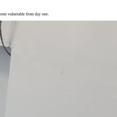
room vulnerable from day one.