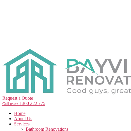
Request a Quote
1300 222 775
Call us on
Home
About Us
Services
Bathroom Renovations