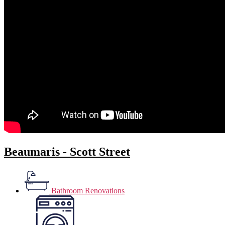
Beaumaris - Scott Street
Bathroom Renovations