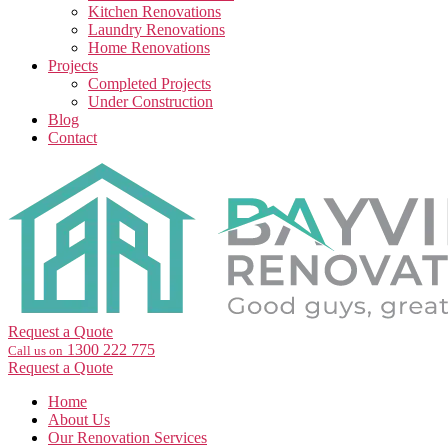
Kitchen Renovations
Laundry Renovations
Home Renovations
Projects
Completed Projects
Under Construction
Blog
Contact
Request a Quote
1300 222 775
Call us on
Request a Quote
Home
About Us
Our Renovation Services