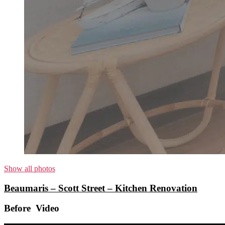
Show all photos
Beaumaris – Scott Street – Kitchen Renovation
Before Video