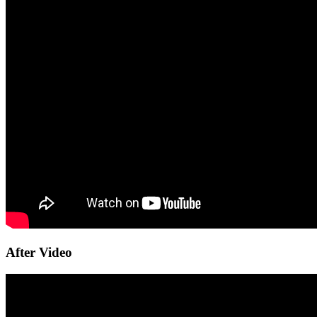
After Video