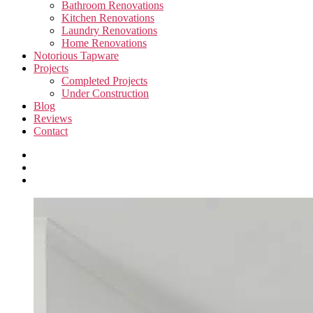
Bathroom Renovations
Kitchen Renovations
Laundry Renovations
Home Renovations
Notorious Tapware
Projects
Completed Projects
Under Construction
Blog
Reviews
Contact