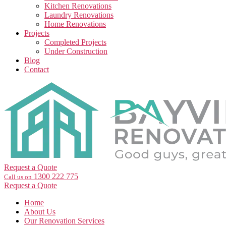
Kitchen Renovations
Laundry Renovations
Home Renovations
Projects
Completed Projects
Under Construction
Blog
Contact
Request a Quote
1300 222 775
Call us on
Request a Quote
Home
About Us
Our Renovation Services