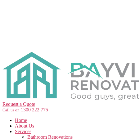
Request a Quote
1300 222 775
Call us on
Home
About Us
Services
Bathroom Renovations