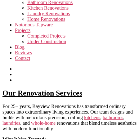
Bathroom Renovations
Kitchen Renovations
Laundry Renovations
Home Renovations
Notorious Tapware
Projects
Completed Projects
Under Construction
Blog
Reviews
Contact
Our Renovation Services
For 25+ years, Bayview Renovations has transformed ordinary
spaces into extraordinary living experiences. Our team designs and
builds with meticulous precision, crafting
kitchens
,
bathrooms
,
laundries
, and
whole-home
renovations that blend timeless aesthetics
with modern functionality.