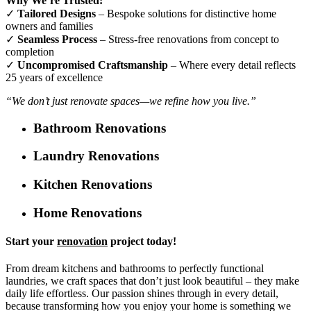
Why We’re Trusted:
✓
Tailored Designs
– Bespoke solutions for distinctive home
owners and families
✓
Seamless Process
– Stress-free renovations from concept to
completion
✓
Uncompromised Craftsmanship
– Where every detail reflects
25 years of excellence
“We don’t just renovate spaces—we refine how you live.”
Bathroom Renovations
Laundry Renovations
Kitchen Renovations
Home Renovations
Start your
renovation
project today!
From dream kitchens and bathrooms to perfectly functional
laundries, we craft spaces that don’t just look beautiful – they make
daily life effortless. Our passion shines through in every detail,
because transforming how you enjoy your home is something we