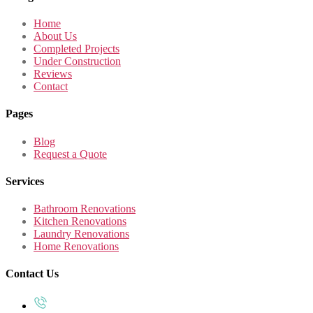
Home
About Us
Completed Projects
Under Construction
Reviews
Contact
Pages
Blog
Request a Quote
Services
Bathroom Renovations
Kitchen Renovations
Laundry Renovations
Home Renovations
Contact Us