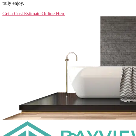
truly enjoy.
Get a Cost Estimate Online Here