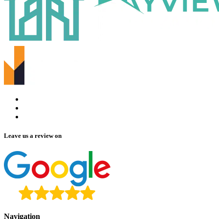
Leave us a review on
Navigation